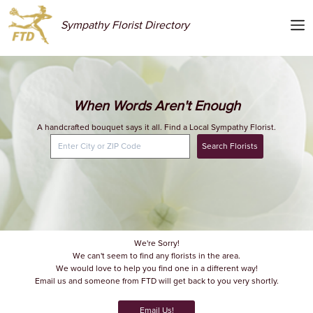
Sympathy Florist Directory
When Words Aren't Enough
A handcrafted bouquet says it all. Find a Local Sympathy Florist.
Search Florists
We're Sorry!
We can't seem to find any florists in the area.
We would love to help you find one in a different way!
Email us and someone from FTD will get back to you very shortly.
Email Us!