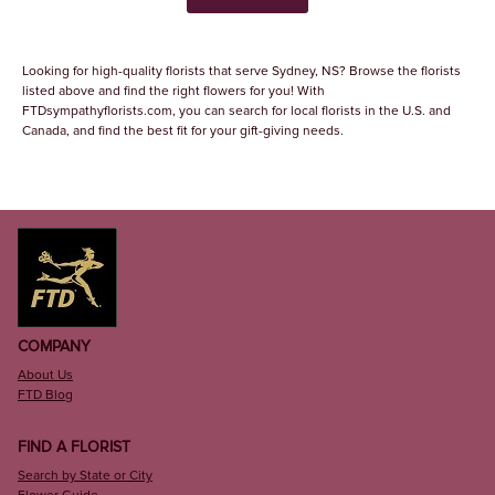
Looking for high-quality florists that serve Sydney, NS? Browse the florists
listed above and find the right flowers for you! With
FTDsympathyflorists.com, you can search for local florists in the U.S. and
Canada, and find the best fit for your gift-giving needs.
COMPANY
About Us
FTD Blog
FIND A FLORIST
Search by State or City