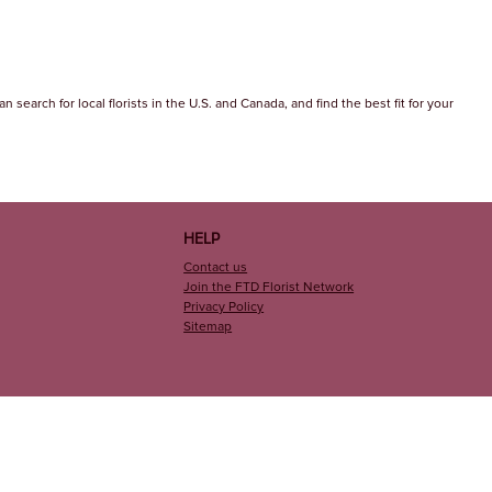
 search for local florists in the U.S. and Canada, and find the best fit for your
HELP
Contact us
Join the FTD Florist Network
Privacy Policy
Sitemap