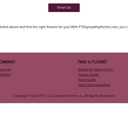
Email Us!
listed above and find the right flowers for you! With FTDsympathyflorists.com, you can
OMPANY
FIND A FLORIST
bout Us
Search by State or City
TD Blog
Flower Guide
Plant Guide
Ideas and Inspiration
Copyright ©2021 FTD, LLC Downers Grove, IL. All Rights Reserved.