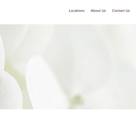
Locations
About Us
Contact Us