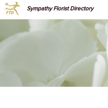
Sympathy Florist Directory