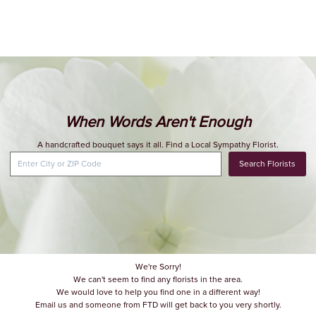
When Words Aren't Enough
A handcrafted bouquet says it all. Find a Local Sympathy Florist.
Search Florists
We're Sorry!
We can't seem to find any florists in the area.
We would love to help you find one in a different way!
Email us and someone from FTD will get back to you very shortly.