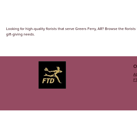
Looking for high-quality florists that serve Greers Ferry, AR? Browse the florists 
gift-giving needs.
C
A
F