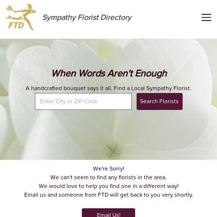
Sympathy Florist Directory
When Words Aren't Enough
A handcrafted bouquet says it all. Find a Local Sympathy Florist.
Search Florists
We're Sorry!
We can't seem to find any florists in the area.
We would love to help you find one in a different way!
Email us and someone from FTD will get back to you very shortly.
Email Us!