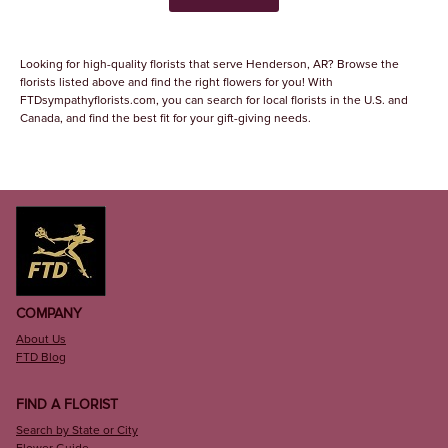
Looking for high-quality florists that serve Henderson, AR? Browse the
florists listed above and find the right flowers for you! With
FTDsympathyflorists.com, you can search for local florists in the U.S. and
Canada, and find the best fit for your gift-giving needs.
COMPANY
About Us
FTD Blog
FIND A FLORIST
Search by State or City