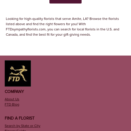
Looking for high-quality florists that serve Amite, LA? Browse the florists
listed above and find the right flowers for you! With
FTDsympathyflorists.com, you can search for local florists in the U.S. and
Canada, and find the best fit for your gift-giving needs.
COMPANY
About Us
FTD Blog
FIND A FLORIST
Search by State or City