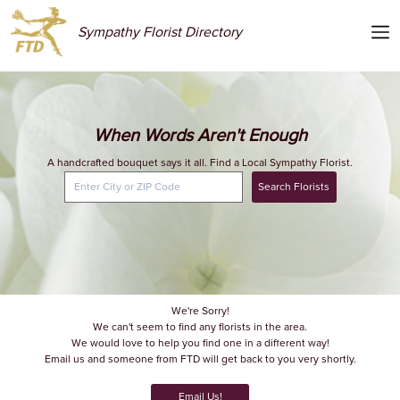
Sympathy Florist Directory
When Words Aren't Enough
A handcrafted bouquet says it all. Find a Local Sympathy Florist.
Search Florists
We're Sorry!
We can't seem to find any florists in the area.
We would love to help you find one in a different way!
Email us and someone from FTD will get back to you very shortly.
Email Us!