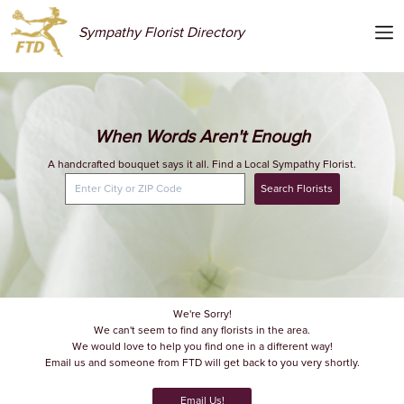
Sympathy Florist Directory
When Words Aren't Enough
A handcrafted bouquet says it all. Find a Local Sympathy Florist.
Search Florists
We're Sorry!
We can't seem to find any florists in the area.
We would love to help you find one in a different way!
Email us and someone from FTD will get back to you very shortly.
Email Us!