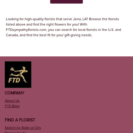
Looking for high-quality florists that serve Jena, LA? Browse the florists
listed above and find the right flowers for you! With
FTDsympathyflorists.com, you can search for local florists in the U.S. and
Canada, and find the best fit for your gift-giving needs.
COMPANY
About Us
FTD Blog
FIND A FLORIST
Search by State or City