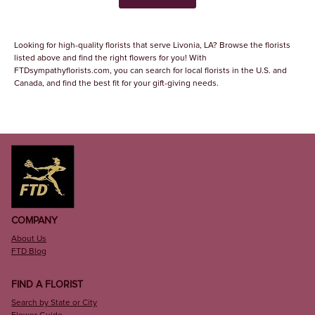
Looking for high-quality florists that serve Livonia, LA? Browse the florists
listed above and find the right flowers for you! With
FTDsympathyflorists.com, you can search for local florists in the U.S. and
Canada, and find the best fit for your gift-giving needs.
COMPANY
About Us
FTD Blog
FIND A FLORIST
Search by State or City