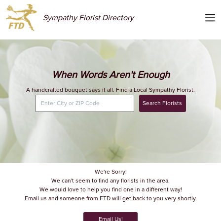
Sympathy Florist Directory
When Words Aren't Enough
A handcrafted bouquet says it all. Find a Local Sympathy Florist.
Search Florists
We're Sorry!
We can't seem to find any florists in the area.
We would love to help you find one in a different way!
Email us and someone from FTD will get back to you very shortly.
Email Us!