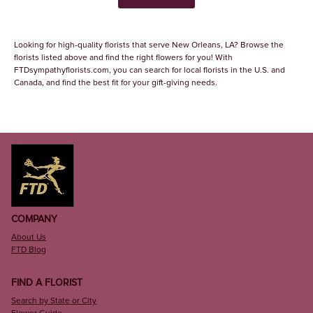
Looking for high-quality florists that serve New Orleans, LA? Browse the
florists listed above and find the right flowers for you! With
FTDsympathyflorists.com, you can search for local florists in the U.S. and
Canada, and find the best fit for your gift-giving needs.
COMPANY
About Us
FTD Blog
FIND A FLORIST
Search by State or City