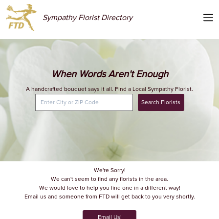
Sympathy Florist Directory
When Words Aren't Enough
A handcrafted bouquet says it all. Find a Local Sympathy Florist.
Search Florists
We're Sorry!
We can't seem to find any florists in the area.
We would love to help you find one in a different way!
Email us and someone from FTD will get back to you very shortly.
Email Us!