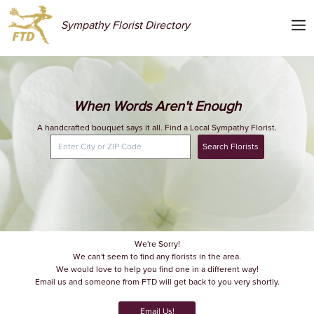
Sympathy Florist Directory
When Words Aren't Enough
A handcrafted bouquet says it all. Find a Local Sympathy Florist.
Search Florists
We're Sorry!
We can't seem to find any florists in the area.
We would love to help you find one in a different way!
Email us and someone from FTD will get back to you very shortly.
Email Us!