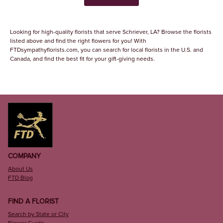
Looking for high-quality florists that serve Schriever, LA? Browse the florists
listed above and find the right flowers for you! With
FTDsympathyflorists.com, you can search for local florists in the U.S. and
Canada, and find the best fit for your gift-giving needs.
COMPANY
About Us
FTD Blog
FIND A FLORIST
Search by State or City