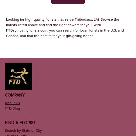
Looking for high-quality florists that serve Thibodaux, LA? Browse the
florists listed above and find the right flowers for you! With
FTDsympathyflorists.com, you can search for local florists in the U.S. and
Canada, and find the best fit for your gift-giving needs.
COMPANY
About Us
FTD Blog
FIND A FLORIST
Search by State or City