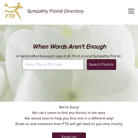
Sympathy Florist Directory
When Words Aren't Enough
A handcrafted bouquet says it all. Find a Local Sympathy Florist.
Search Florists
We're Sorry!
We can't seem to find any florists in the area.
We would love to help you find one in a different way!
Email us and someone from FTD will get back to you very shortly.
Email Us!