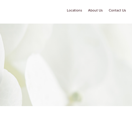
Locations
About Us
Contact Us