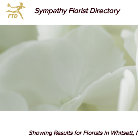
Sympathy Florist Directory
Showing Results for Florists in Whitsett,