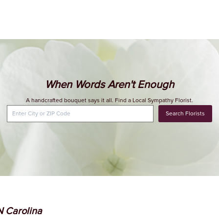
When Words Aren't Enough
A handcrafted bouquet says it all. Find a Local Sympathy Florist.
Search Florists
 N Carolina