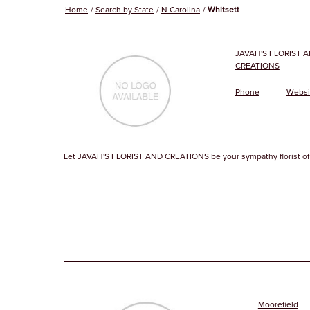
Home
Search by State
N Carolina
Whitsett
JAVAH'S FLORIST 
CREATIONS
Phone
Websi
Let JAVAH'S FLORIST AND CREATIONS be your sympathy florist of 
Moorefield