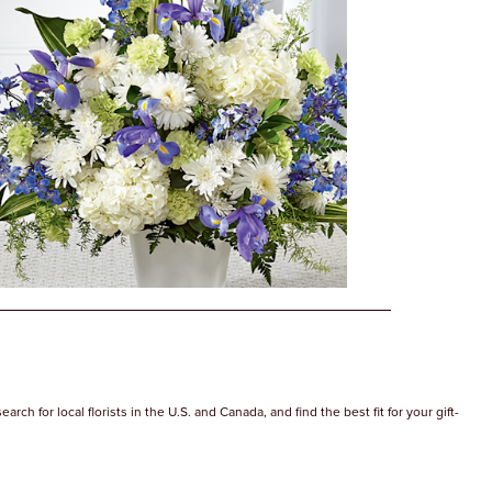
ch for local florists in the U.S. and Canada, and find the best fit for your gift-