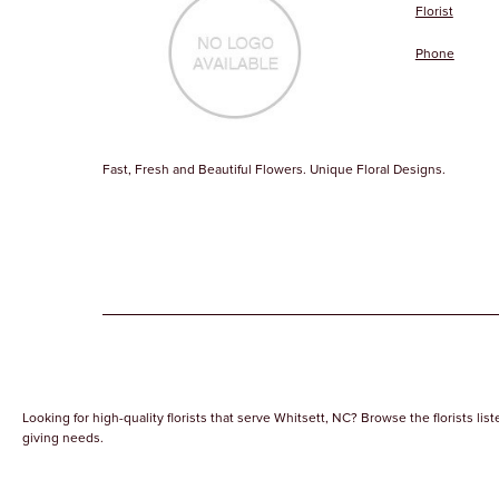
Florist
Phone
Fast, Fresh and Beautiful Flowers. Unique Floral Designs.
Looking for high-quality florists that serve Whitsett, NC? Browse the florists list
giving needs.