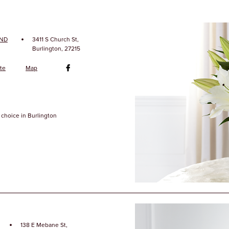
·
AND
3411 S Church St,
Burlington, 27215
te
Map
choice in Burlington
·
138 E Mebane St,