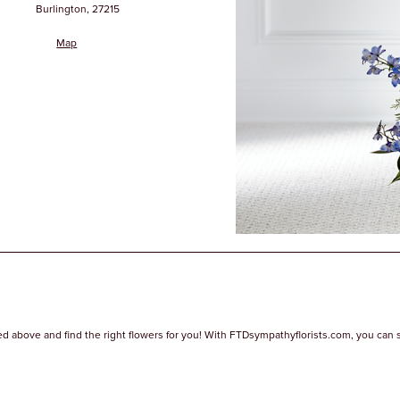
Burlington, 27215
Map
ed above and find the right flowers for you! With FTDsympathyflorists.com, you can sear