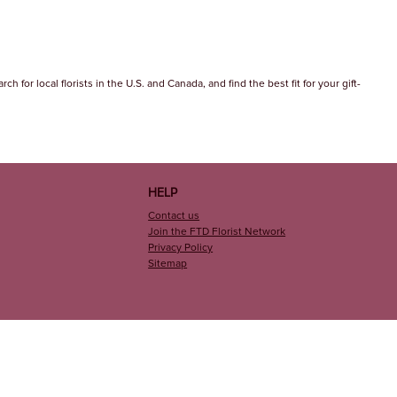
 for local florists in the U.S. and Canada, and find the best fit for your gift-
HELP
Contact us
Join the FTD Florist Network
Privacy Policy
Sitemap