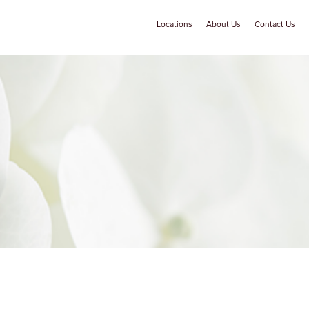
Locations
About Us
Contact Us