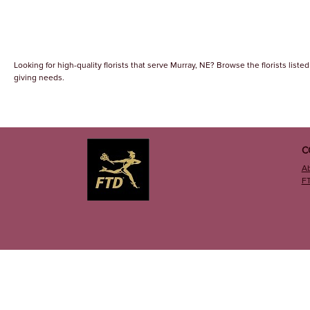
Looking for high-quality florists that serve Murray, NE? Browse the florists listed
giving needs.
C
A
F