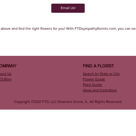
Email Us!
 above and find the right flowers for you! With FTDsympathyflorists.com, you can search
OMPANY
FIND A FLORIST
bout Us
Search by State or City
TD Blog
Flower Guide
Plant Guide
Ideas and Inspiration
Copyright ©2021 FTD, LLC Downers Grove, IL. All Rights Reserved.