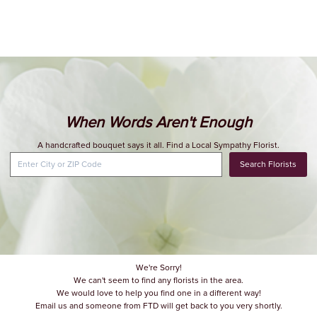
When Words Aren't Enough
A handcrafted bouquet says it all. Find a Local Sympathy Florist.
Search Florists
We're Sorry!
We can't seem to find any florists in the area.
We would love to help you find one in a different way!
Email us and someone from FTD will get back to you very shortly.