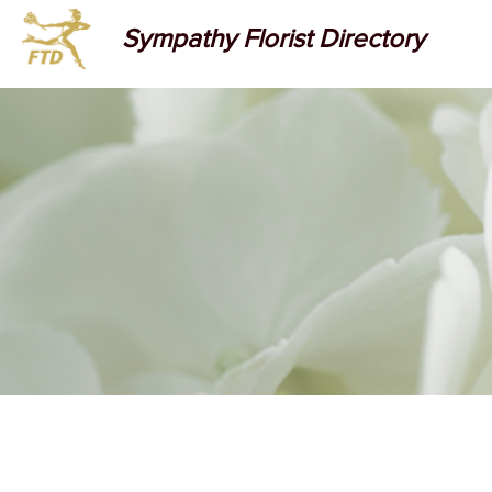
Sympathy Florist Directory