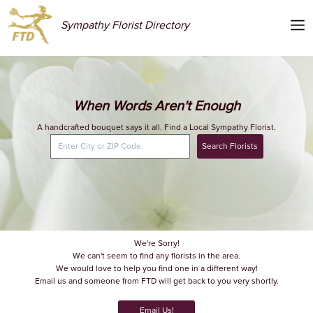
Sympathy Florist Directory
When Words Aren't Enough
A handcrafted bouquet says it all. Find a Local Sympathy Florist.
Search Florists
We're Sorry!
We can't seem to find any florists in the area.
We would love to help you find one in a different way!
Email us and someone from FTD will get back to you very shortly.
Email Us!