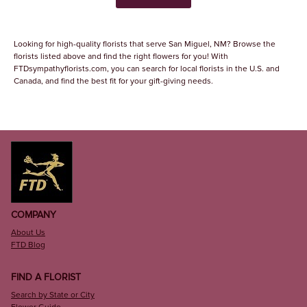
Looking for high-quality florists that serve San Miguel, NM? Browse the
florists listed above and find the right flowers for you! With
FTDsympathyflorists.com, you can search for local florists in the U.S. and
Canada, and find the best fit for your gift-giving needs.
COMPANY
About Us
FTD Blog
FIND A FLORIST
Search by State or City