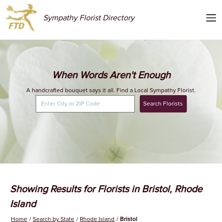
Sympathy Florist Directory
When Words Aren't Enough
A handcrafted bouquet says it all. Find a Local Sympathy Florist.
Search Florists
Showing Results for Florists in Bristol, Rhode
Island
Home
Search by State
Rhode Island
Bristol