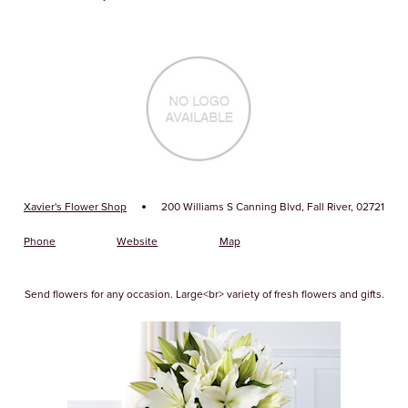
·
Xavier's Flower Shop
200 Williams S Canning Blvd, Fall River, 02721
Phone
Website
Map
Send flowers for any occasion. Large<br> variety of fresh flowers and gifts.