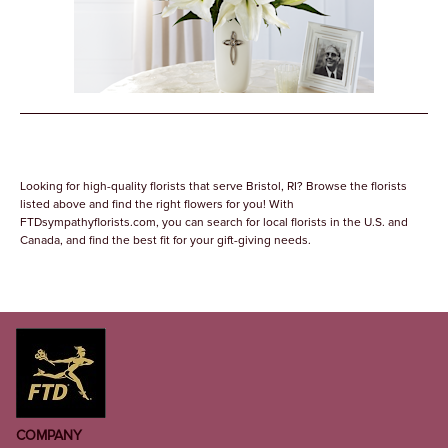
Looking for high-quality florists that serve Bristol, RI? Browse the florists
listed above and find the right flowers for you! With
FTDsympathyflorists.com, you can search for local florists in the U.S. and
Canada, and find the best fit for your gift-giving needs.
COMPANY