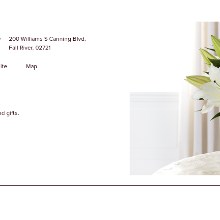
·
200 Williams S Canning Blvd,
Fall River, 02721
ite
Map
d gifts.