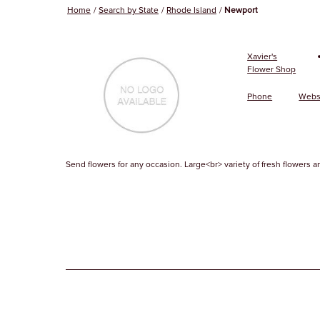
Home
Search by State
Rhode Island
Newport
Xavier's
Flower Shop
Phone
Webs
Send flowers for any occasion. Large<br> variety of fresh flowers an