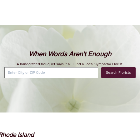
When Words Aren't Enough
A handcrafted bouquet says it all. Find a Local Sympathy Florist.
Search Florists
 Rhode Island