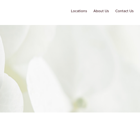
Locations
About Us
Contact Us