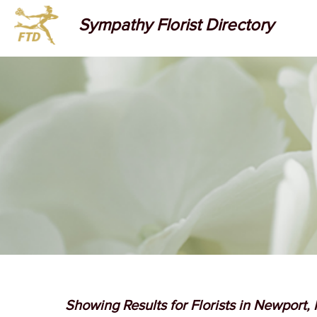
Sympathy Florist Directory
Showing Results for Florists in Newport,