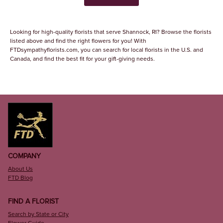
Looking for high-quality florists that serve Shannock, RI? Browse the florists
listed above and find the right flowers for you! With
FTDsympathyflorists.com, you can search for local florists in the U.S. and
Canada, and find the best fit for your gift-giving needs.
COMPANY
About Us
FTD Blog
FIND A FLORIST
Search by State or City