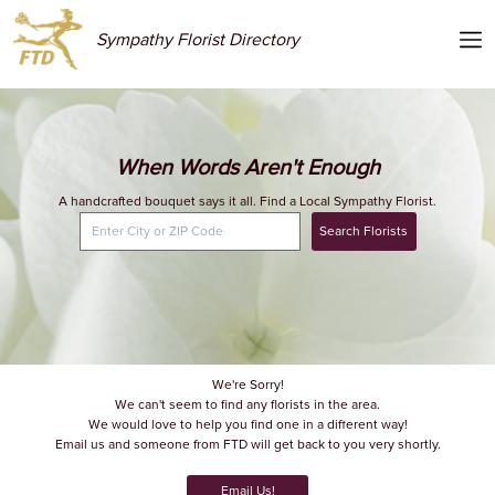
Sympathy Florist Directory
When Words Aren't Enough
A handcrafted bouquet says it all. Find a Local Sympathy Florist.
Search Florists
We're Sorry!
We can't seem to find any florists in the area.
We would love to help you find one in a different way!
Email us and someone from FTD will get back to you very shortly.
Email Us!