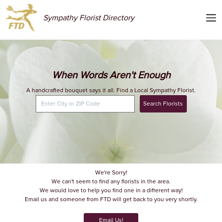
Sympathy Florist Directory
When Words Aren't Enough
A handcrafted bouquet says it all. Find a Local Sympathy Florist.
Search Florists
We're Sorry!
We can't seem to find any florists in the area.
We would love to help you find one in a different way!
Email us and someone from FTD will get back to you very shortly.
Email Us!