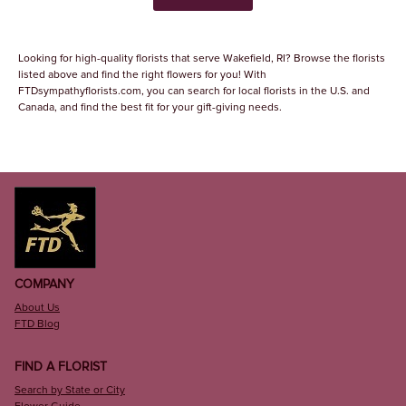
Looking for high-quality florists that serve Wakefield, RI? Browse the florists
listed above and find the right flowers for you! With
FTDsympathyflorists.com, you can search for local florists in the U.S. and
Canada, and find the best fit for your gift-giving needs.
COMPANY
About Us
FTD Blog
FIND A FLORIST
Search by State or City