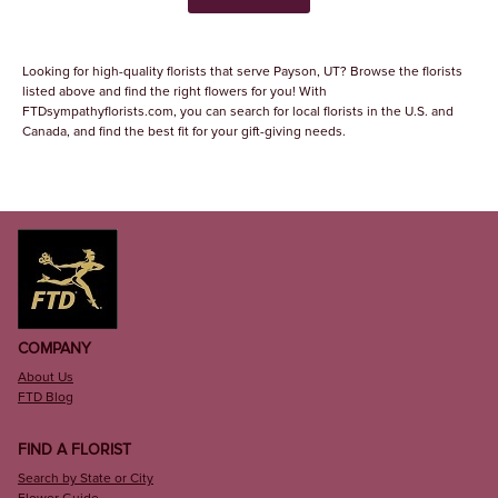
Looking for high-quality florists that serve Payson, UT? Browse the florists
listed above and find the right flowers for you! With
FTDsympathyflorists.com, you can search for local florists in the U.S. and
Canada, and find the best fit for your gift-giving needs.
COMPANY
About Us
FTD Blog
FIND A FLORIST
Search by State or City