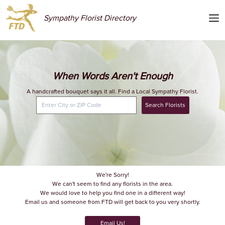
Sympathy Florist Directory
When Words Aren't Enough
A handcrafted bouquet says it all. Find a Local Sympathy Florist.
Search Florists
We're Sorry!
We can't seem to find any florists in the area.
We would love to help you find one in a different way!
Email us and someone from FTD will get back to you very shortly.
Email Us!