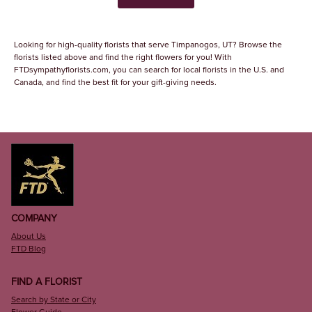
Looking for high-quality florists that serve Timpanogos, UT? Browse the
florists listed above and find the right flowers for you! With
FTDsympathyflorists.com, you can search for local florists in the U.S. and
Canada, and find the best fit for your gift-giving needs.
COMPANY
About Us
FTD Blog
FIND A FLORIST
Search by State or City