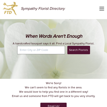
Sympathy Florist Directory
When Words Aren't Enough
A handcrafted bouquet says it all. Find a Local Sympathy Florist.
Search Florists
We're Sorry!
We can't seem to find any florists in the area.
We would love to help you find one in a different way!
Email us and someone from FTD will get back to you very shortly.
Email Us!