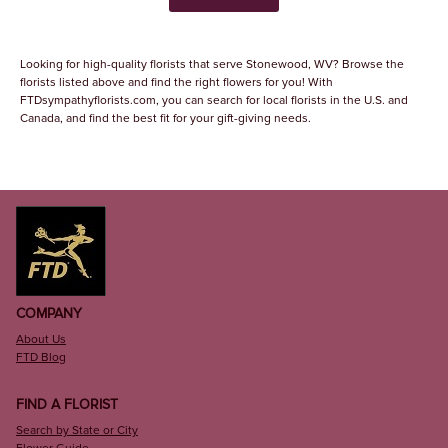
Looking for high-quality florists that serve Stonewood, WV? Browse the
florists listed above and find the right flowers for you! With
FTDsympathyflorists.com, you can search for local florists in the U.S. and
Canada, and find the best fit for your gift-giving needs.
COMPANY
About Us
FTD Blog
FIND A FLORIST
Search by State or City