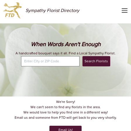
Sympathy Florist Directory
When Words Aren't Enough
A handcrafted bouquet says it all. Find a Local Sympathy Florist.
Search Florists
We're Sorry!
We can't seem to find any florists in the area.
We would love to help you find one in a different way!
Email us and someone from FTD will get back to you very shortly.
Email Us!